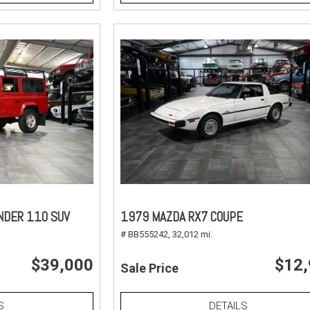
NDER 110 SUV
1979 MAZDA RX7 COUPE
# BB555242,
32,012 mi.
$39,000
$12
Sale Price
S
DETAILS