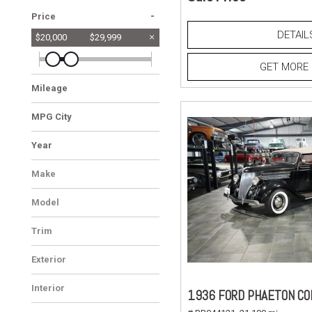
-
Price
DETAIL
$20,000
$29,999
GET MORE 
Mileage
MPG City
Year
Make
Model
Trim
Exterior
Interior
1936 FORD PHAETON CO