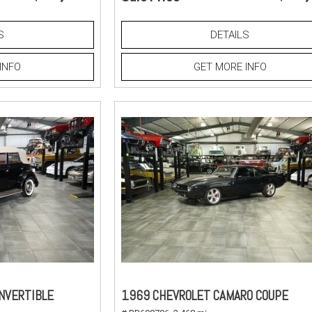
S
DETAILS
INFO
GET MORE INFO
NVERTIBLE
1969 CHEVROLET CAMARO COUPE