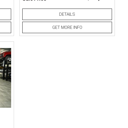
DETAILS
GET MORE INFO