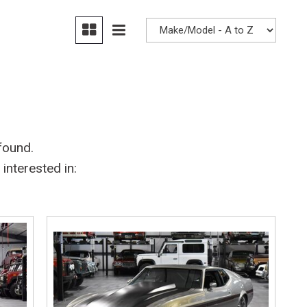
Heated seats
found.
interested in: