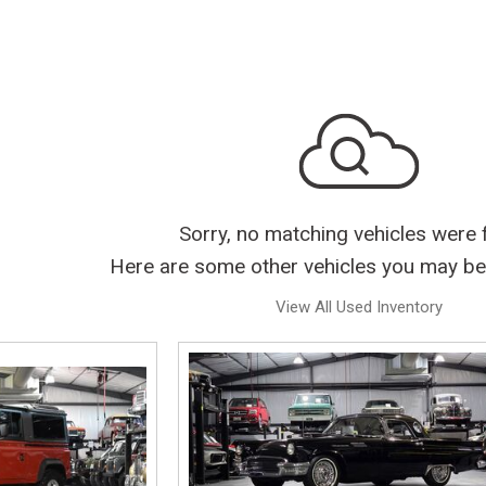
Sorry, no matching vehicles were 
Here are some other vehicles you may be 
View All Used Inventory