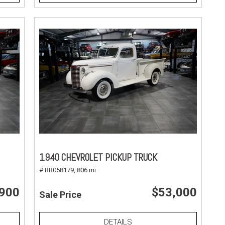
1940 CHEVROLET PICKUP TRUCK
# BB058179,
806 mi.
,900
$53,000
Sale Price
DETAILS