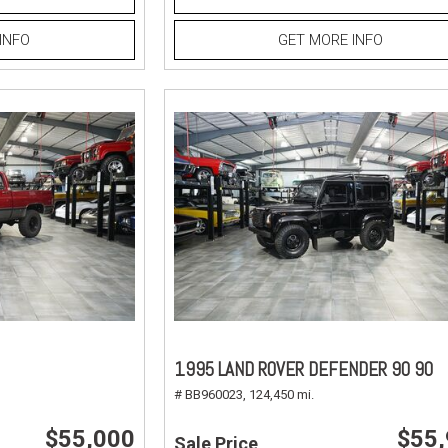
INFO
GET MORE INFO
1995 LAND ROVER DEFENDER 90 90
# BB960023,
124,450 mi.
$55,000
$55
Sale Price