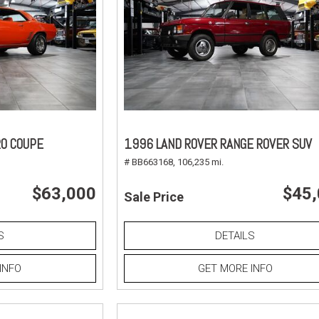
O COUPE
1996 LAND ROVER RANGE ROVER SUV
# BB663168,
106,235 mi.
$63,000
$45
Sale Price
S
DETAILS
INFO
GET MORE INFO