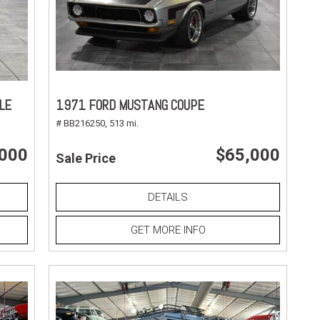
LE
1971 FORD MUSTANG COUPE
# BB216250,
513 mi.
,000
$65,000
Sale Price
DETAILS
GET MORE INFO