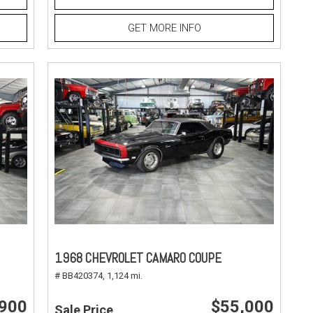
GET MORE INFO
1968 CHEVROLET CAMARO COUPE
# BB420374,
1,124 mi.
,900
$55,000
Sale Price