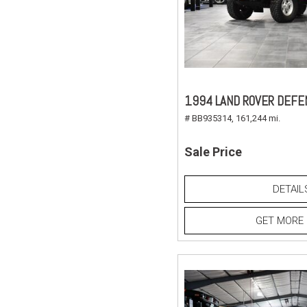
1994 LAND ROVER DEFE
# BB935314,
161,244 mi.
Sale Price
DETAIL
GET MORE 