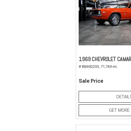
1969 CHEVROLET CAMAR
# BB692205,
71,769 mi.
Sale Price
DETAIL
GET MORE 