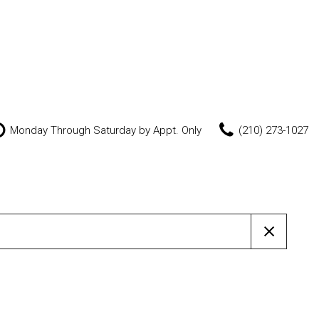
Monday Through Saturday by Appt. Only
(210) 273-1027
Features
New Arrivals
Nearly new
Over 30 MPG
Convertible
All-wheel drive
Moonroof
Leather seats