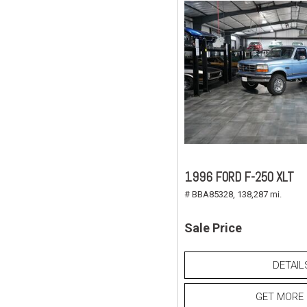
1996 FORD F-250 XLT
# BBA85328,
138,287 mi.
Sale Price
DETAIL
GET MORE 