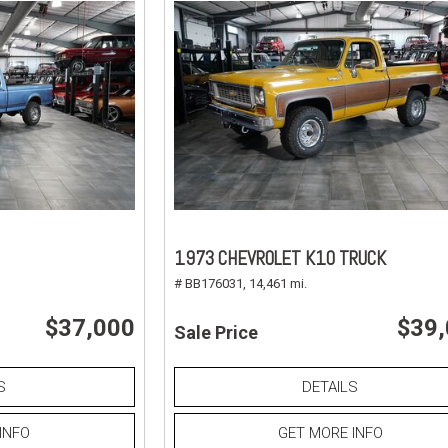
1973 CHEVROLET K10 TRUCK
# BB176031,
14,461 mi.
$37,000
$39
Sale Price
S
DETAILS
INFO
GET MORE INFO