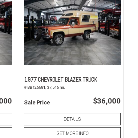
1977 CHEVROLET BLAZER TRUCK
# BB125681,
37,516 mi.
,000
$36,000
Sale Price
DETAILS
GET MORE INFO