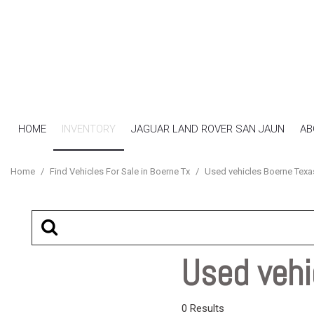
HOME
INVENTORY
JAGUAR LAND ROVER SAN JAUN
AB
View all
[17]
Home
/
Find Vehicles For Sale in Boerne Tx
/
Used vehicles Boerne Texa
Cars
[7]
SUVs & Crossovers
[4]
Used vehi
Trucks
[6]
0 Results