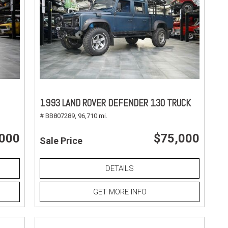
1993 LAND ROVER DEFENDER 130 TRUCK
# BB807289,
96,710 mi.
,000
$75,000
Sale Price
DETAILS
GET MORE INFO