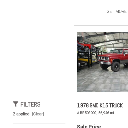
GET MORE 
FILTERS
1976 GMC K15 TRUCK
# BB503002,
56,946 mi.
2 applied
[Clear]
Sale Price