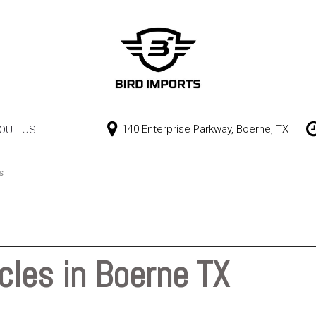
140 Enterprise Parkway, Boerne, TX
OUT US
Our Dealership
Price
Contact Us
$0 - $10,000
s
$10,000 - $15,000
$15,000 - $20,000
$20,000 - $25,000
cles in Boerne TX
Over $25,000