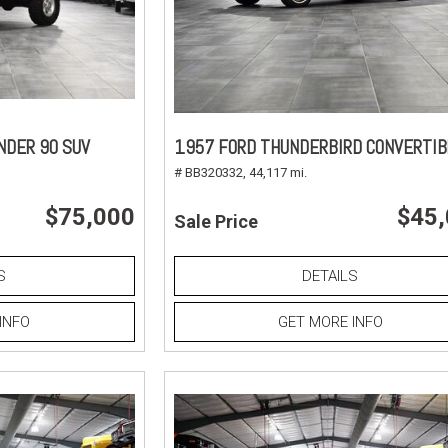
NDER 90 SUV
1957 FORD THUNDERBIRD CONVERTIB
# BB320332,
44,117 mi.
$75,000
$45
Sale Price
S
DETAILS
INFO
GET MORE INFO