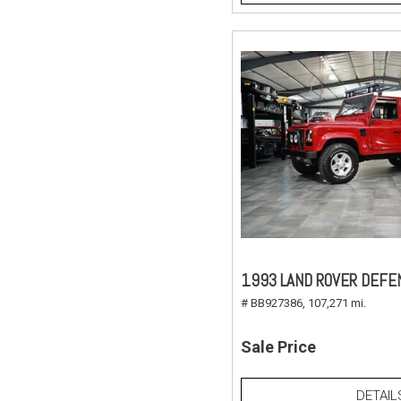
1993 LAND ROVER DEFE
# BB927386,
107,271 mi.
Sale Price
DETAIL