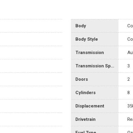
Body
Co
Body Style
Co
Transmission
Au
Transmission Speed
3
Doors
2
Cylinders
8
Displacement
35
Drivetrain
Re
Fuel Type
Ga