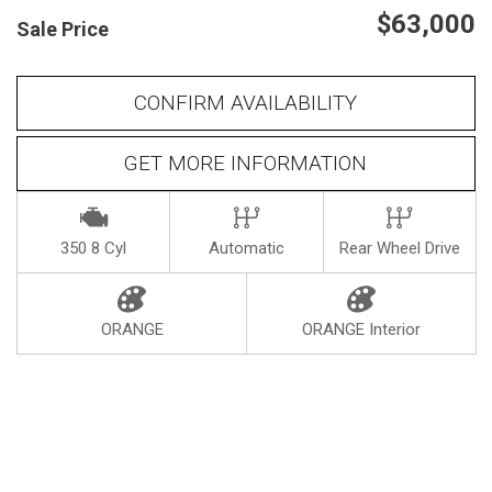
$63,000
Sale Price
Heated seats
CONFIRM AVAILABILITY
GET MORE INFORMATION
350 8 Cyl
Automatic
Rear Wheel Drive
ORANGE
ORANGE Interior