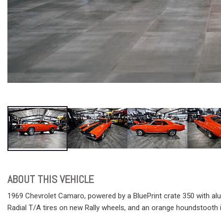
ABOUT THIS VEHICLE
1969 Chevrolet Camaro, powered by a BluePrint crate 350 with alum
Radial T/A tires on new Rally wheels, and an orange houndstooth in