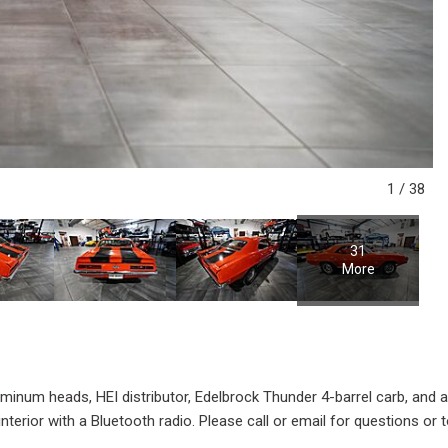
1
/
38
31
More
inum heads, HEI distributor, Edelbrock Thunder 4-barrel carb, and a
terior with a Bluetooth radio. Please call or email for questions or t