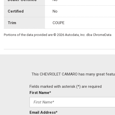
Certified
No
Trim
COUPE
Portions of the data provided are © 2026 Autodata, Inc. dba ChromeData
This CHEVROLET CAMARO has many great features, 
Fields marked with asterisk (*) are required
First Name*
Email Address*