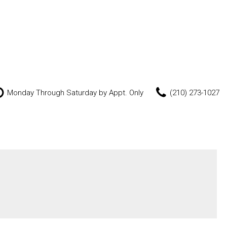
Monday Through Saturday by Appt. Only
(210) 273-1027
Features
New Arrivals
Nearly new
Over 30 MPG
Convertible
All-wheel drive
Moonroof
Leather seats