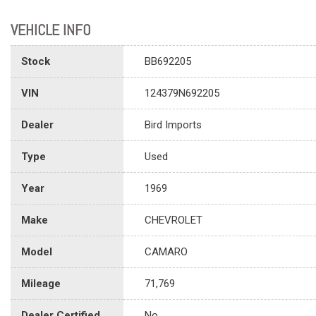
VEHICLE INFO
Stock
BB692205
VIN
124379N692205
Dealer
Bird Imports
Type
Used
Year
1969
Make
CHEVROLET
Model
CAMARO
Mileage
71,769
Dealer Certified
No