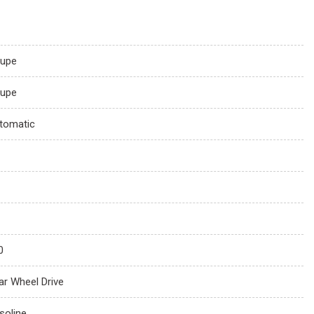
upe
upe
tomatic
0
ar Wheel Drive
soline