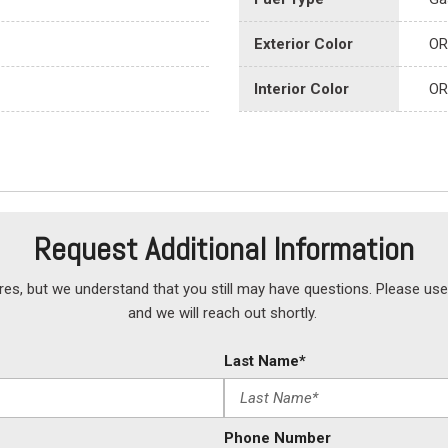
Exterior Color
OR
Interior Color
OR
Request Additional Information
but we understand that you still may have questions. Please use 
and we will reach out shortly.
Last Name*
Phone Number