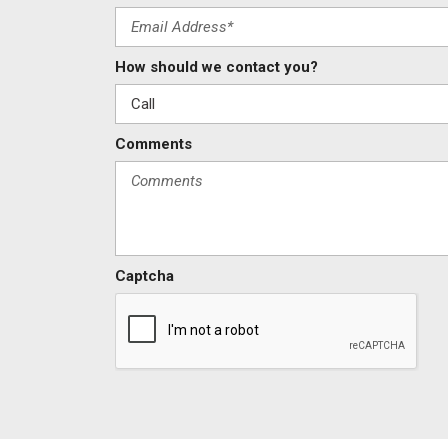
How should we contact you?
Comments
Captcha