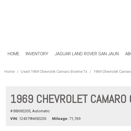
HOME
INVENTORY
JAGUAR LAND ROVER SAN JAUN
AB
View all
[16]
Home
/
Used 1969 Chevrolet Camaro Boerne Tx
/
1969 Chevrolet Camar
Cars
[7]
1969 CHEVROLET CAMARO
SUVs & Crossovers
[4]
# BB692205,
Automatic
Trucks
VIN
124379N692205
Mileage
71,769
[5]