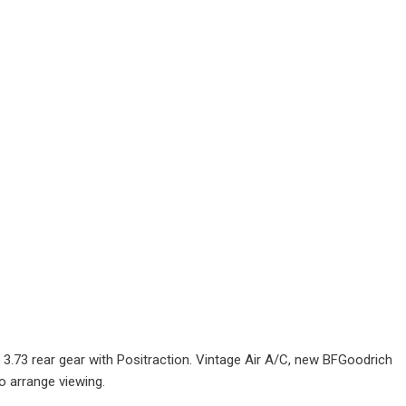
 3.73 rear gear with Positraction. Vintage Air A/C, new BFGoodrich
o arrange viewing.