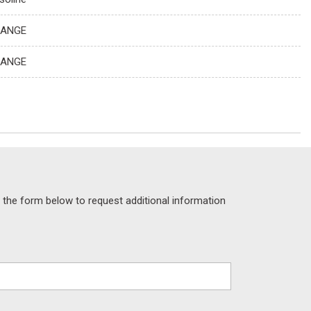
ANGE
ANGE
the form below to request additional information