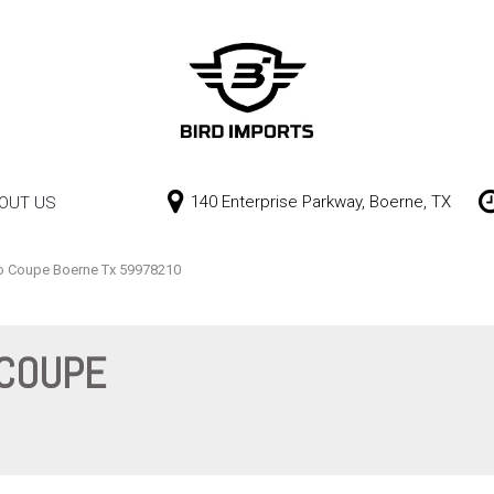
140 Enterprise Parkway, Boerne, TX
OUT US
Our Dealership
Price
Contact Us
$0 - $10,000
o Coupe Boerne Tx 59978210
$10,000 - $15,000
$15,000 - $20,000
 COUPE
$20,000 - $25,000
Over $25,000