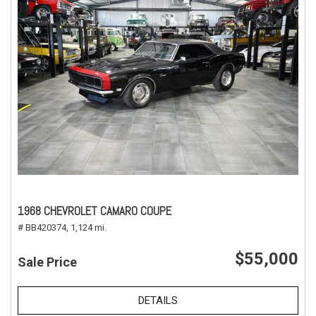
1968 CHEVROLET CAMARO COUPE
# BB420374,
1,124 mi.
$55,000
Sale Price
DETAILS