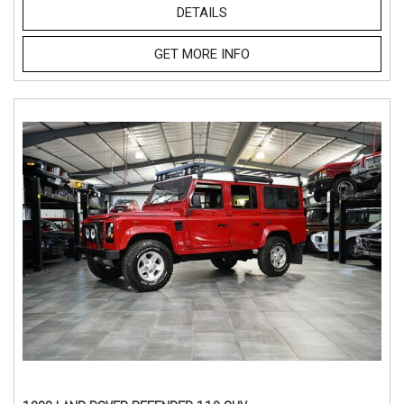
DETAILS
GET MORE INFO