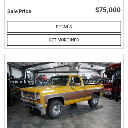
$75,000
Sale Price
DETAILS
GET MORE INFO