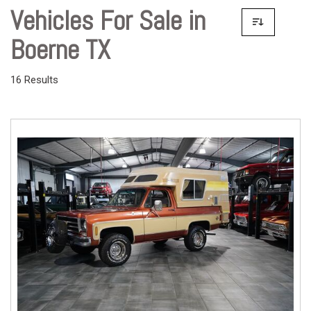
Vehicles For Sale in
Boerne TX
16 Results