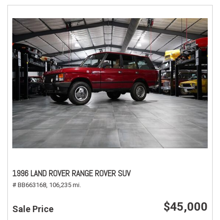
1996 LAND ROVER RANGE ROVER SUV
# BB663168,
106,235 mi.
$45,000
Sale Price