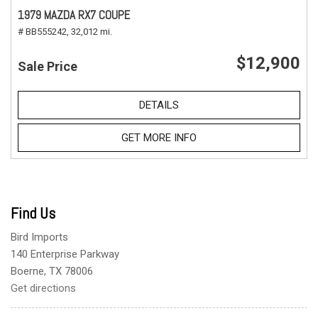
1979 MAZDA RX7 COUPE
# BB555242,
32,012 mi.
$12,900
Sale Price
DETAILS
GET MORE INFO
Find Us
Bird Imports
140 Enterprise Parkway
Boerne, TX 78006
Get directions