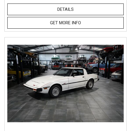
DETAILS
GET MORE INFO