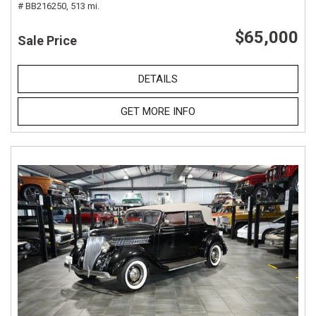
# BB216250,
513 mi.
$65,000
Sale Price
DETAILS
GET MORE INFO