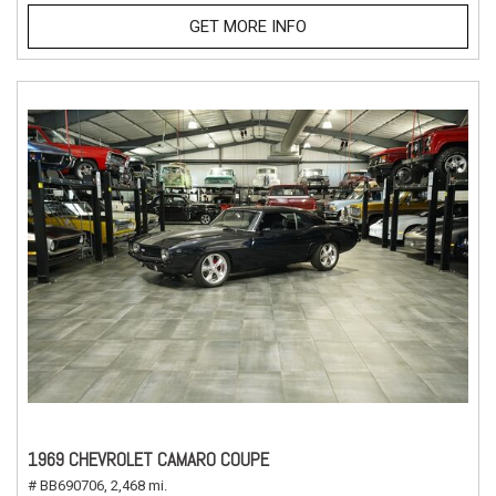
GET MORE INFO
1969 CHEVROLET CAMARO COUPE
# BB690706,
2,468 mi.