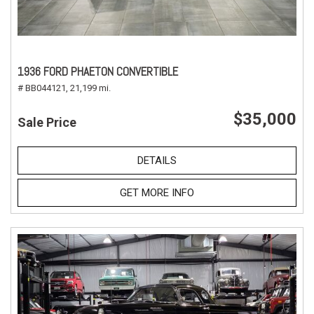
1936 FORD PHAETON CONVERTIBLE
# BB044121,
21,199 mi.
$35,000
Sale Price
DETAILS
GET MORE INFO