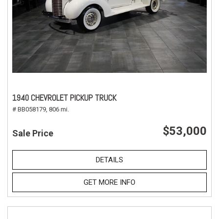
1940 CHEVROLET PICKUP TRUCK
# BB058179,
806 mi.
$53,000
Sale Price
DETAILS
GET MORE INFO