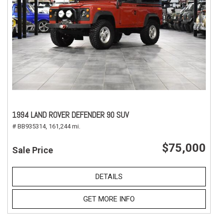
1994 LAND ROVER DEFENDER 90 SUV
# BB935314,
161,244 mi.
$75,000
Sale Price
DETAILS
GET MORE INFO