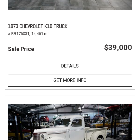
1973 CHEVROLET K10 TRUCK
# BB176031,
14,461 mi.
$39,000
Sale Price
DETAILS
GET MORE INFO