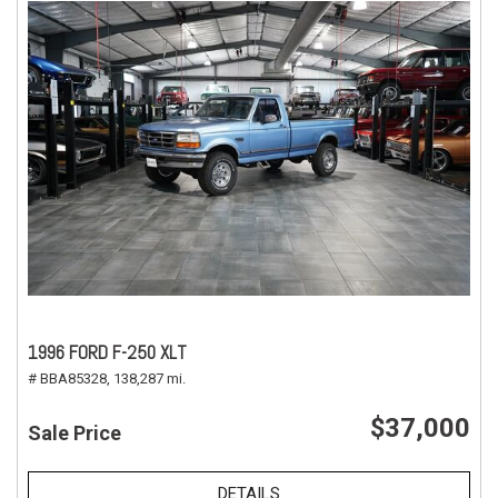
1996 FORD F-250 XLT
# BBA85328,
138,287 mi.
$37,000
Sale Price
DETAILS