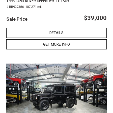
1993 LAND ROVER DEFENDER 110 SUV
# BB927386,
107,271 mi.
$39,000
Sale Price
DETAILS
GET MORE INFO