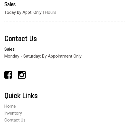
Sales
Today by Appt. Only
|
Hours
Contact Us
Sales:
Monday - Saturday: By Appointment Only
Quick Links
Home
Inventory
Contact Us