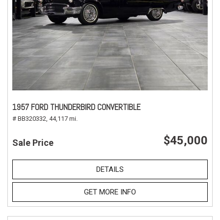
1957 FORD THUNDERBIRD CONVERTIBLE
# BB320332,
44,117 mi.
$45,000
Sale Price
DETAILS
GET MORE INFO