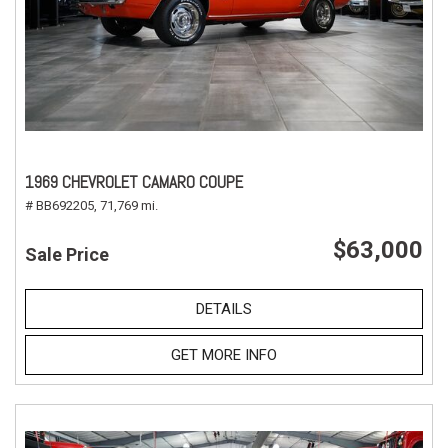
1969 CHEVROLET CAMARO COUPE
# BB692205,
71,769 mi.
$63,000
Sale Price
DETAILS
GET MORE INFO