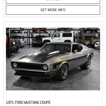
GET MORE INFO
1971 FORD MUSTANG COUPE