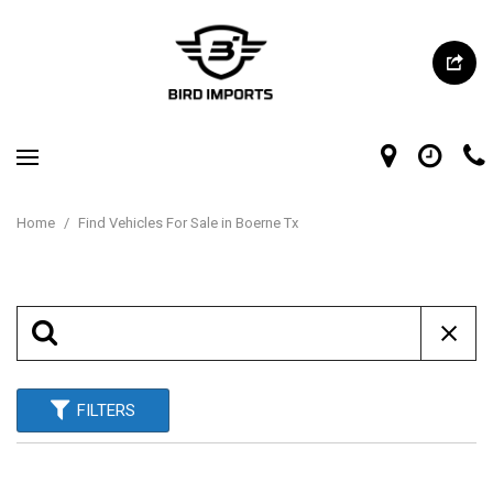
Home
/
Find Vehicles For Sale in Boerne Tx
FILTERS