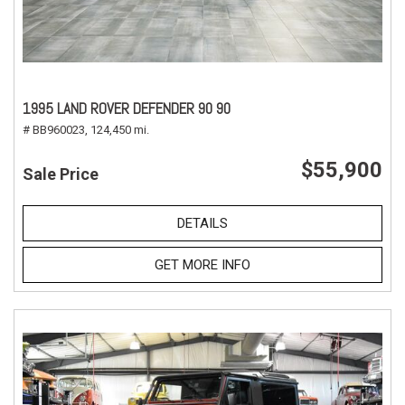
1995 LAND ROVER DEFENDER 90 90
# BB960023,
124,450 mi.
$55,900
Sale Price
DETAILS
GET MORE INFO