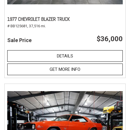
1977 CHEVROLET BLAZER TRUCK
# BB125681,
37,516 mi.
$36,000
Sale Price
DETAILS
GET MORE INFO