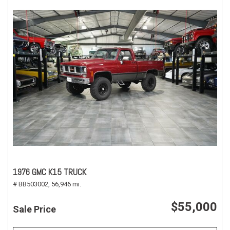
1976 GMC K15 TRUCK
# BB503002,
56,946 mi.
$55,000
Sale Price