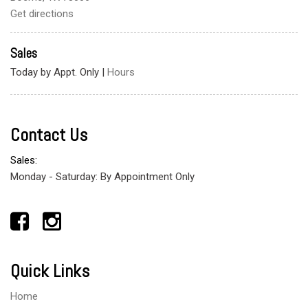
Get directions
Sales
Today by Appt. Only
|
Hours
Contact Us
Sales:
Monday - Saturday: By Appointment Only
Quick Links
Home