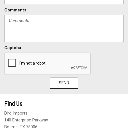
Comments
Captcha
SEND
Find Us
Bird Imports
140 Enterprise Parkway
Boerne, TX 78006