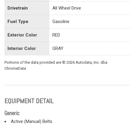
Drivetrain
All Wheel Drive
Fuel Type
Gasoline
Exterior Color
RED
Interior Color
GRAY
Portions of the data provided are © 2026 Autodata, Inc. dba
ChromeData
EQUIPMENT DETAIL
Generic
Active (Manual) Belts