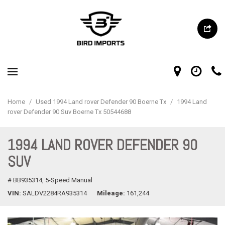
Home
/
Used 1994 Land rover Defender 90 Boerne Tx
/
1994 Land
rover Defender 90 Suv Boerne Tx 50544688
1994 LAND ROVER DEFENDER 90
SUV
# BB935314,
5-Speed Manual
VIN
SALDV2284RA935314
Mileage
161,244