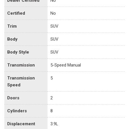
Dealer Certified
No
Certified
No
Trim
SUV
Body
SUV
Body Style
SUV
Transmission
5-Speed Manual
Transmission
5
Speed
Doors
2
Cylinders
8
Displacement
3.9L