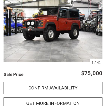
1
/
42
$75,000
Sale Price
CONFIRM AVAILABILITY
GET MORE INFORMATION