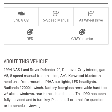
3.9L 8 Cyl
5-Speed Manual
All Wheel Drive
RED
GRAY Interior
ABOUT THIS VEHICLE
1994 NAS Land Rover Defender 90, Red over Grey interior, gas
V8, 5 speed manual transmission, A/C, Kenwood bluetooth
head unit, front mounted PIAA aux lights, LED headlights,
Badlands 12000lb winch, factory fiberglass removable hard top
w/ alpine windows, rear tumble bench seat. This D90 has been
fully serviced and is turn key. Please call or email for questions
or to schedule viewing.