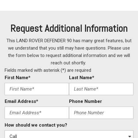
Request Additional Information
This LAND ROVER DEFENDER 90 has many great features, but
we understand that you still may have questions. Please use
the form below to request additional information and we will
reach out shortly.
Fields marked with asterisk (*) are required
First Name*
Last Name*
Email Address*
Phone Number
How should we contact you?