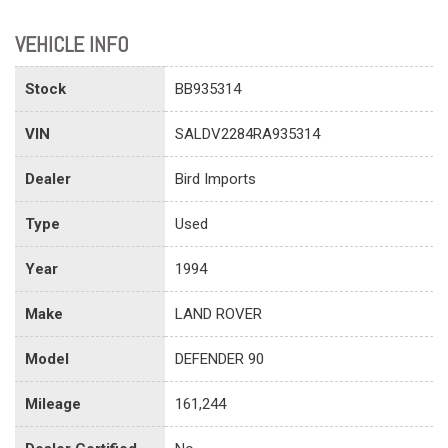
VEHICLE INFO
Stock
BB935314
VIN
SALDV2284RA935314
Dealer
Bird Imports
Type
Used
Year
1994
Make
LAND ROVER
Model
DEFENDER 90
Mileage
161,244