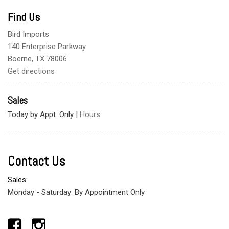
Find Us
Bird Imports
140 Enterprise Parkway
Boerne, TX 78006
Get directions
Sales
Today by Appt. Only
|
Hours
Contact Us
Sales:
Monday - Saturday: By Appointment Only