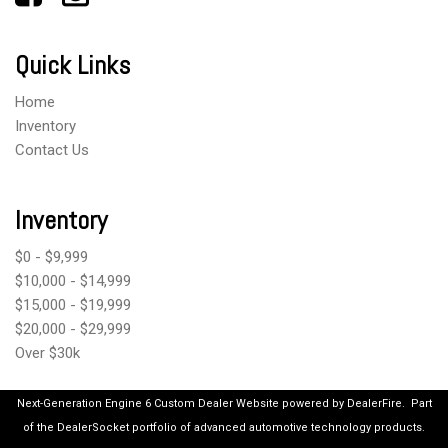
Quick Links
Home
Inventory
Contact Us
Inventory
$0 - $9,999
$10,000 - $14,999
$15,000 - $19,999
$20,000 - $29,999
Over $30k
Next-Generation Engine 6 Custom Dealer Website powered by
DealerFire
.
Part
of the
DealerSocket
portfolio of advanced automotive technology products.