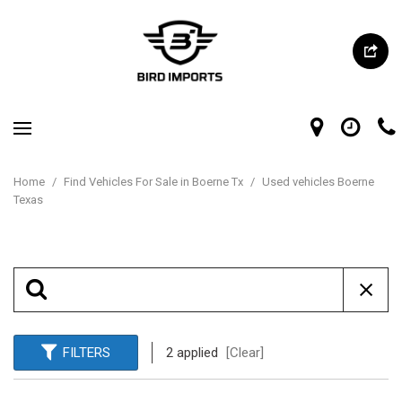
Home
/
Find Vehicles For Sale in Boerne Tx
/
Used vehicles Boerne
Texas
FILTERS
2 applied
[Clear]