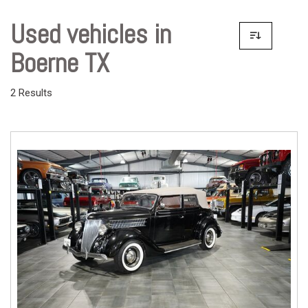
Used vehicles in
Boerne TX
2 Results