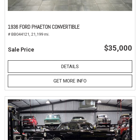
1936 FORD PHAETON CONVERTIBLE
# BB044121,
21,199 mi.
$35,000
Sale Price
DETAILS
GET MORE INFO