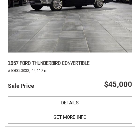
1957 FORD THUNDERBIRD CONVERTIBLE
# BB320332,
44,117 mi.
$45,000
Sale Price
DETAILS
GET MORE INFO