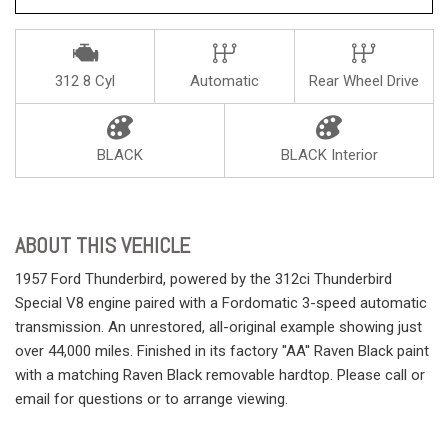
312 8 Cyl
Automatic
Rear Wheel Drive
BLACK
BLACK Interior
ABOUT THIS VEHICLE
1957 Ford Thunderbird, powered by the 312ci Thunderbird
Special V8 engine paired with a Fordomatic 3-speed automatic
transmission. An unrestored, all-original example showing just
over 44,000 miles. Finished in its factory ''AA'' Raven Black paint
with a matching Raven Black removable hardtop. Please call or
email for questions or to arrange viewing.