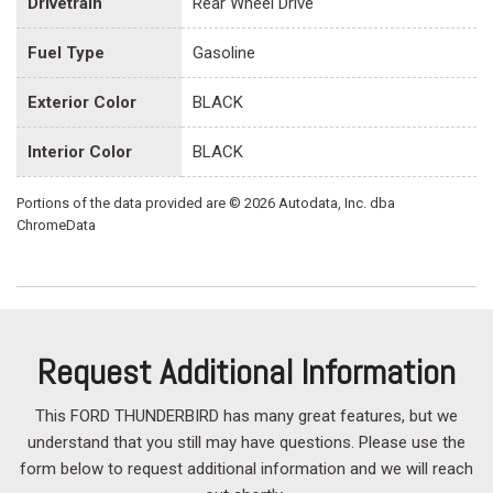
Drivetrain
Rear Wheel Drive
Fuel Type
Gasoline
Exterior Color
BLACK
Interior Color
BLACK
Portions of the data provided are © 2026 Autodata, Inc. dba
ChromeData
Request Additional Information
This FORD THUNDERBIRD has many great features, but we
understand that you still may have questions. Please use the
form below to request additional information and we will reach