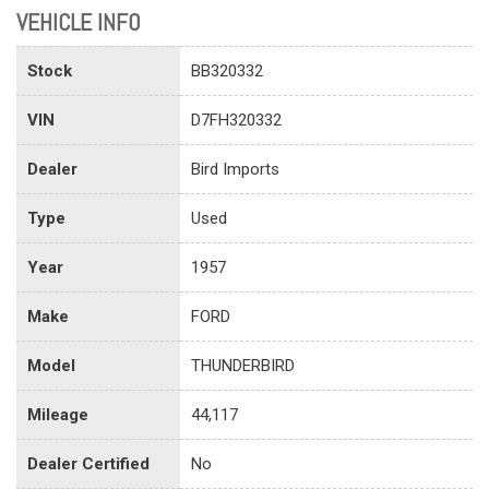
VEHICLE INFO
Stock
BB320332
VIN
D7FH320332
Dealer
Bird Imports
Type
Used
Year
1957
Make
FORD
Model
THUNDERBIRD
Mileage
44,117
Dealer Certified
No