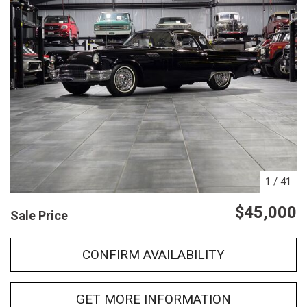
1
/
41
$45,000
Sale Price
CONFIRM AVAILABILITY
GET MORE INFORMATION