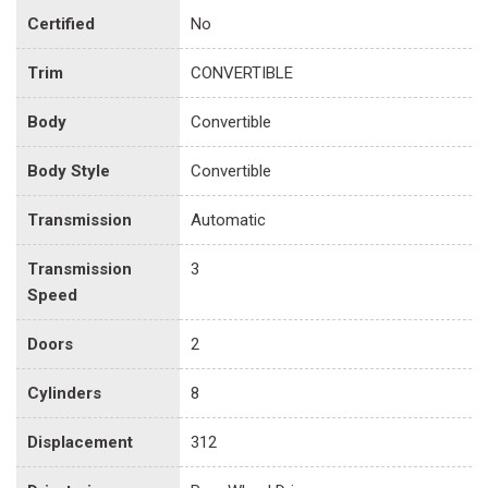
Certified
No
Trim
CONVERTIBLE
Body
Convertible
Body Style
Convertible
Transmission
Automatic
Transmission
3
Speed
Doors
2
Cylinders
8
Displacement
312