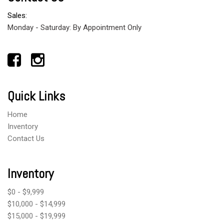
Sales:
Monday - Saturday: By Appointment Only
Quick Links
Home
Inventory
Contact Us
Inventory
$0 - $9,999
$10,000 - $14,999
$15,000 - $19,999