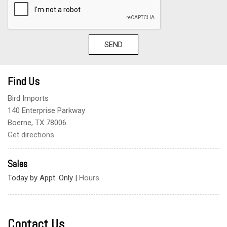
SEND
Find Us
Bird Imports
140 Enterprise Parkway
Boerne, TX 78006
Get directions
Sales
Today by Appt. Only
|
Hours
Contact Us