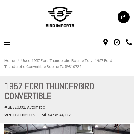
Home
/
Used 1957 Ford Thunderbird Boerne Tx
/
1957 Ford
Thunderbird Convertible Boerne Tx 59310725
1957 FORD THUNDERBIRD
CONVERTIBLE
# BB320332,
Automatic
VIN
D7FH320332
Mileage
44,117