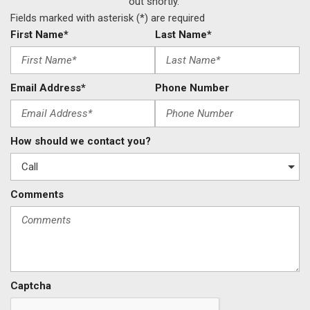
out shortly.
Fields marked with asterisk (*) are required
First Name*
Last Name*
Email Address*
Phone Number
How should we contact you?
Comments
Captcha