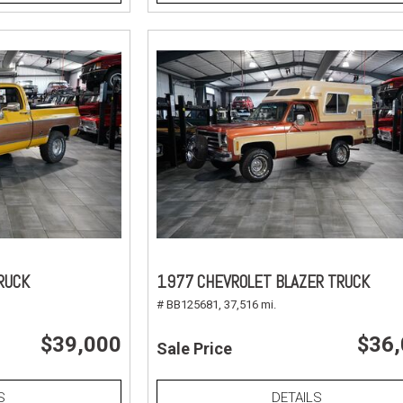
RUCK
1977 CHEVROLET BLAZER TRUCK
# BB125681,
37,516 mi.
$39,000
$36
Sale Price
S
DETAILS