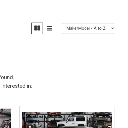
Heated seats
found.
interested in: