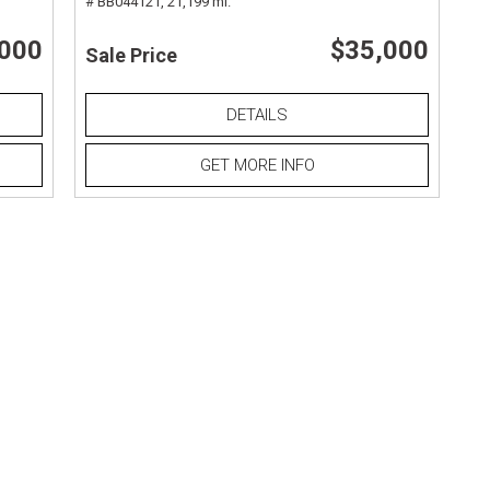
# BB044121,
21,199 mi.
,000
$35,000
Sale Price
DETAILS
GET MORE INFO