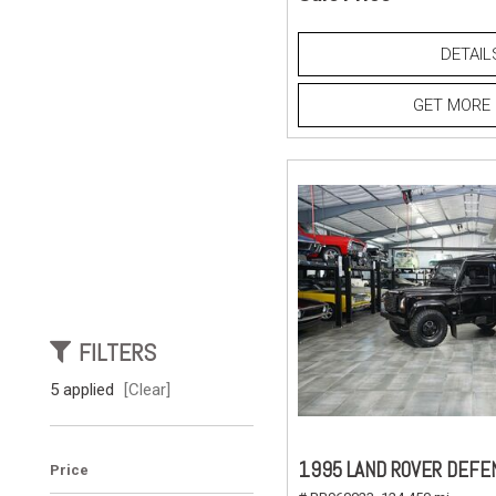
DETAIL
GET MORE 
FILTERS
5 applied
[Clear]
1995 LAND ROVER DEFE
Price