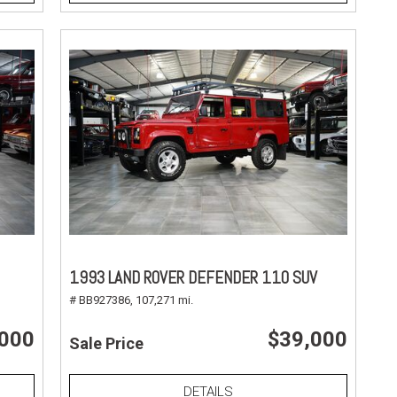
1993 LAND ROVER DEFENDER 110 SUV
# BB927386,
107,271 mi.
,000
$39,000
Sale Price
DETAILS