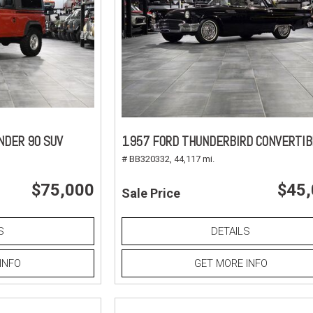
NDER 90 SUV
1957 FORD THUNDERBIRD CONVERTIB
# BB320332,
44,117 mi.
$75,000
$45
Sale Price
S
DETAILS
INFO
GET MORE INFO