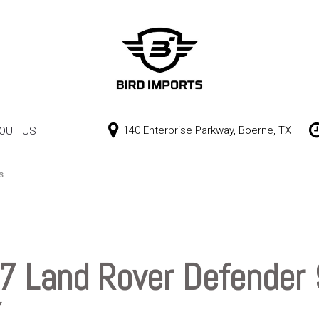
140 Enterprise Parkway, Boerne, TX
OUT US
Our Dealership
Price
Contact Us
$0 - $10,000
s
$10,000 - $15,000
$15,000 - $20,000
$20,000 - $25,000
 Land Rover Defender 
Over $25,000
X