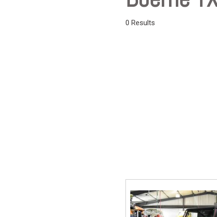
Vans
0 Results