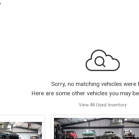
Sorry, no matching vehicles were 
Here are some other vehicles you may be 
View All Used Inventory