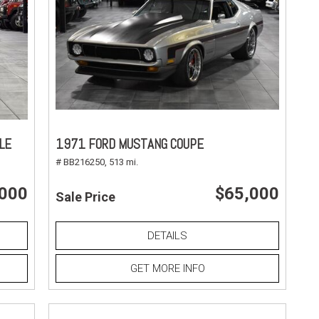
LE
1971 FORD MUSTANG COUPE
# BB216250,
513 mi.
,000
$65,000
Sale Price
DETAILS
GET MORE INFO