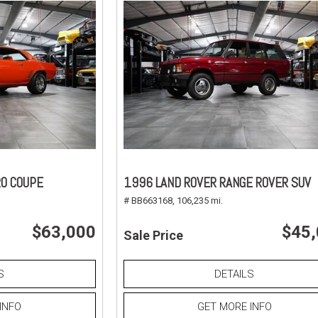
O COUPE
1996 LAND ROVER RANGE ROVER SUV
# BB663168,
106,235 mi.
$63,000
$45
Sale Price
S
DETAILS
INFO
GET MORE INFO