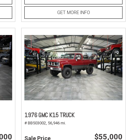
GET MORE INFO
1976 GMC K15 TRUCK
# BB503002,
56,946 mi.
,000
$55,000
Sale Price