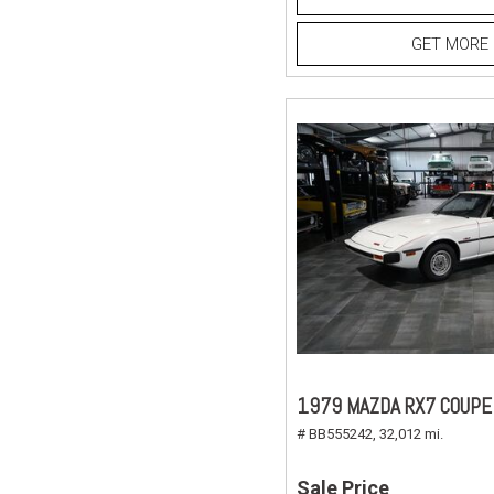
GET MORE 
1979 MAZDA RX7 COUPE
# BB555242,
32,012 mi.
Sale Price