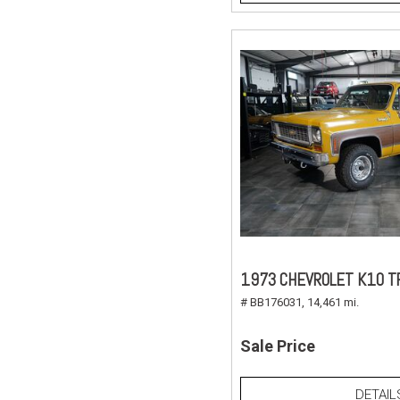
1973 CHEVROLET K10 T
# BB176031,
14,461 mi.
Sale Price
DETAIL