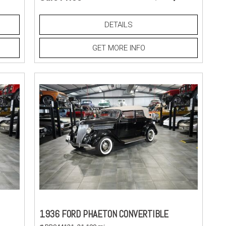
DETAILS
GET MORE INFO
1936 FORD PHAETON CONVERTIBLE