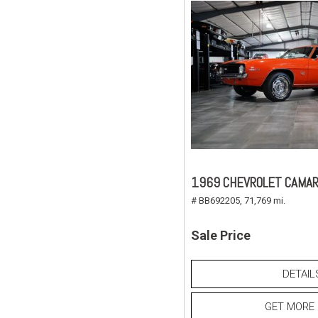
1969 CHEVROLET CAMAR
# BB692205,
71,769 mi.
Sale Price
DETAIL
GET MORE 