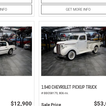
INFO
GET MORE INFO
1940 CHEVROLET PICKUP TRUCK
# BB058179,
806 mi.
$12,900
$53
Sale Price