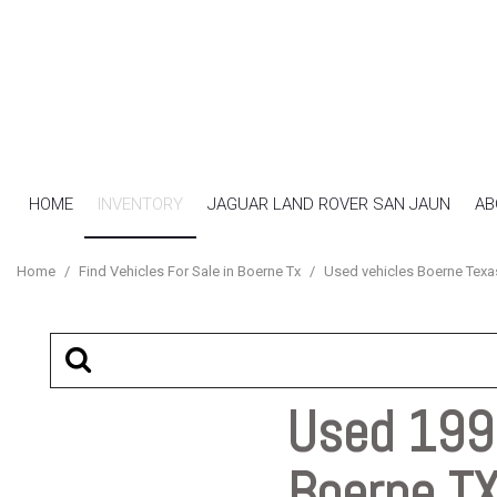
HOME
INVENTORY
JAGUAR LAND ROVER SAN JAUN
AB
View all
[16]
Home
/
Find Vehicles For Sale in Boerne Tx
/
Used vehicles Boerne Texa
Cars
[7]
SUVs & Crossovers
[4]
Used 1997
Trucks
Boerne T
[5]