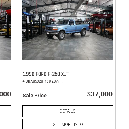
1996 FORD F-250 XLT
# BBA85328,
138,287 mi.
,000
$37,000
Sale Price
DETAILS
GET MORE INFO