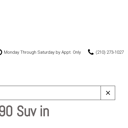
Monday Through Saturday by Appt. Only
(210) 273-1027
Features
New Arrivals
Nearly new
Over 30 MPG
Convertible
90 Suv in
All-wheel drive
Moonroof
Leather seats