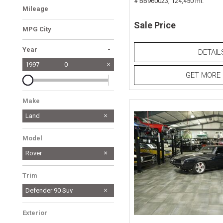
# BB960023,
124,450 mi.
Mileage
Sale Price
MPG City
-
Year
DETAIL
1997
0
GET MORE 
Make
Land
Model
Rover
Trim
Defender 90 Suv
Exterior