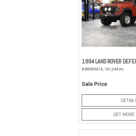
1994 LAND ROVER DEFE
# BB935314,
161,244 mi.
Sale Price
DETAIL
GET MORE 