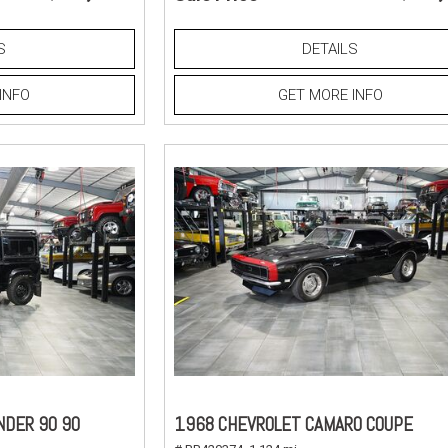
S
DETAILS
INFO
GET MORE INFO
NDER 90 90
1968 CHEVROLET CAMARO COUPE