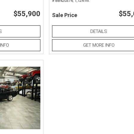
# BB420374,
1,124 mi.
$55,900
$55
Sale Price
S
DETAILS
INFO
GET MORE INFO