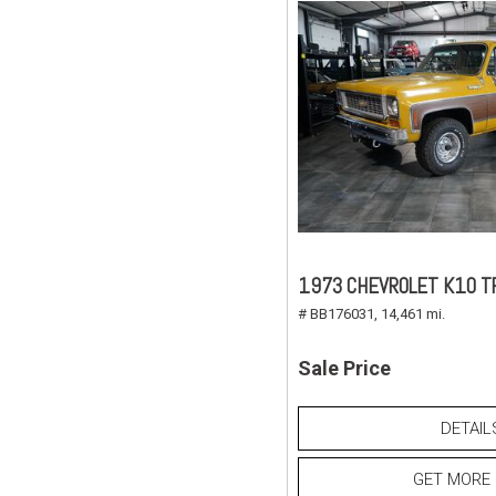
1973 CHEVROLET K10 T
# BB176031,
14,461 mi.
Sale Price
DETAIL
GET MORE 