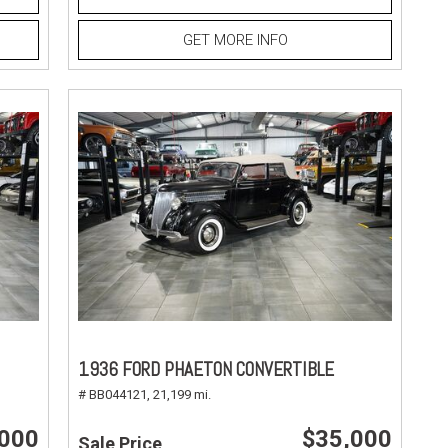
GET MORE INFO
1936 FORD PHAETON CONVERTIBLE
# BB044121,
21,199 mi.
,000
$35,000
Sale Price