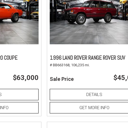
O COUPE
1996 LAND ROVER RANGE ROVER SUV
# BB663168,
106,235 mi.
$63,000
$45
Sale Price
S
DETAILS
INFO
GET MORE INFO