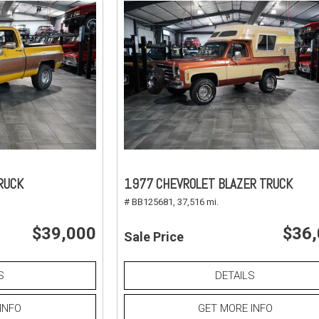
RUCK
1977 CHEVROLET BLAZER TRUCK
# BB125681,
37,516 mi.
$39,000
$36
Sale Price
S
DETAILS
INFO
GET MORE INFO