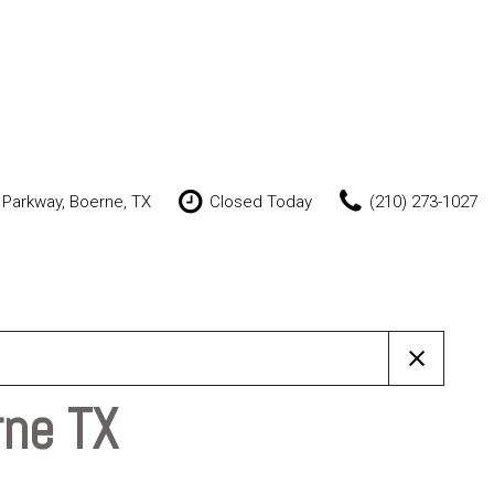
 Parkway, Boerne, TX
Closed Today
(210) 273-1027
Features
New Arrivals
Nearly new
Over 30 MPG
Convertible
rne TX
All-wheel drive
Moonroof
Leather seats