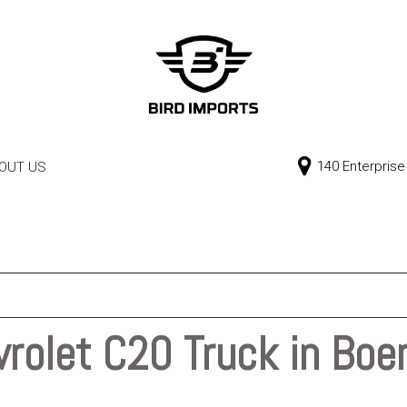
140 Enterprise
OUT US
Our Dealership
Price
Contact Us
$0 - $10,000
$10,000 - $15,000
$15,000 - $20,000
$20,000 - $25,000
rolet C20 Truck in Boe
Over $25,000