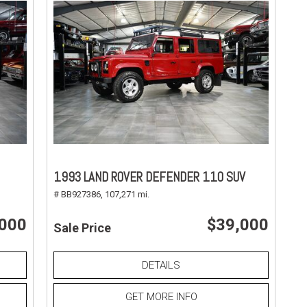
1993 LAND ROVER DEFENDER 110 SUV
# BB927386,
107,271 mi.
,000
$39,000
Sale Price
DETAILS
GET MORE INFO