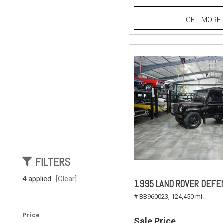
GET MORE 
FILTERS
4 applied
[Clear]
1995 LAND ROVER DEFE
# BB960023,
124,450 mi.
Price
Sale Price