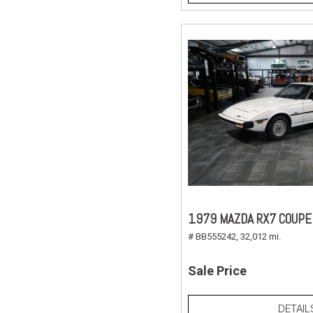
1979 MAZDA RX7 COUPE
# BB555242,
32,012 mi.
Sale Price
DETAIL