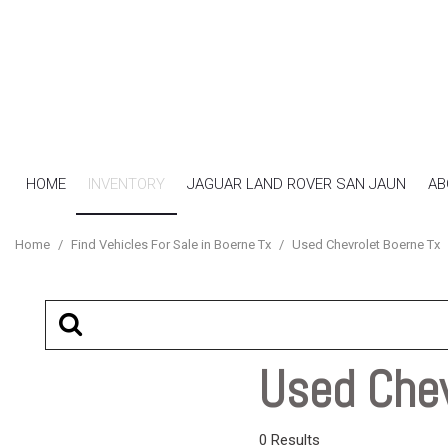
HOME
INVENTORY
JAGUAR LAND ROVER SAN JAUN
AB
View all
[16]
Home
/
Find Vehicles For Sale in Boerne Tx
/
Used Chevrolet Boerne Tx
Cars
[7]
SUVs & Crossovers
[4]
Used Chev
Trucks
[5]
0 Results