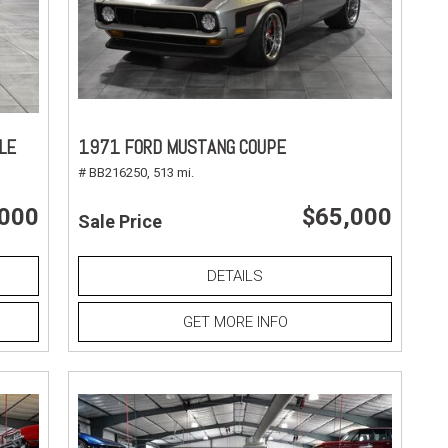
LE
1971 FORD MUSTANG COUPE
# BB216250,
513 mi.
,000
$65,000
Sale Price
DETAILS
GET MORE INFO