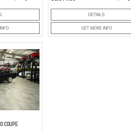
S
DETAILS
INFO
GET MORE INFO
O COUPE