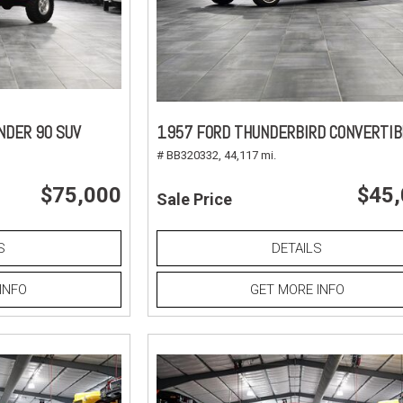
NDER 90 SUV
1957 FORD THUNDERBIRD CONVERTIB
# BB320332,
44,117 mi.
$75,000
$45
Sale Price
S
DETAILS
INFO
GET MORE INFO