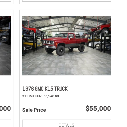
1976 GMC K15 TRUCK
# BB503002,
56,946 mi.
,000
$55,000
Sale Price
DETAILS