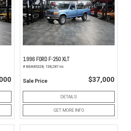
1996 FORD F-250 XLT
# BBA85328,
138,287 mi.
,000
$37,000
Sale Price
DETAILS
GET MORE INFO