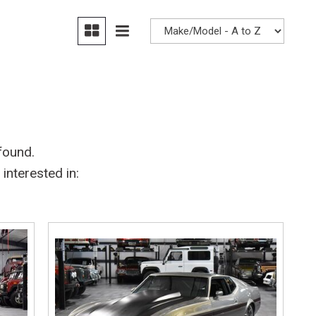
Heated seats
found.
interested in: