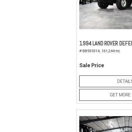
1994 LAND ROVER DEFE
# BB935314,
161,244 mi.
Sale Price
DETAIL
GET MORE 