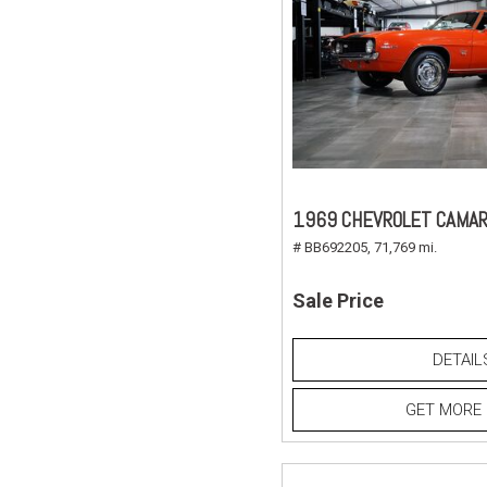
1969 CHEVROLET CAMAR
# BB692205,
71,769 mi.
Sale Price
DETAIL
GET MORE 