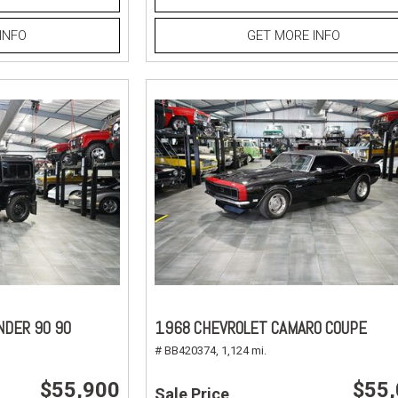
INFO
GET MORE INFO
NDER 90 90
1968 CHEVROLET CAMARO COUPE
# BB420374,
1,124 mi.
$55,900
$55
Sale Price