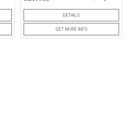
DETAILS
GET MORE INFO