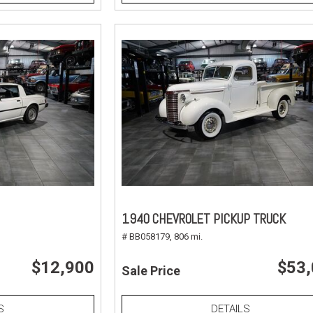
1940 CHEVROLET PICKUP TRUCK
# BB058179,
806 mi.
$12,900
$53
Sale Price
S
DETAILS