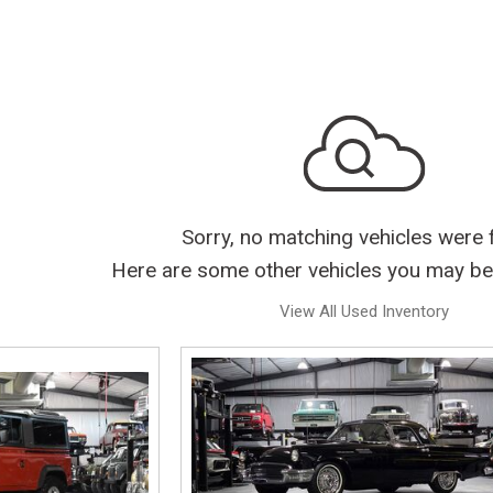
Sorry, no matching vehicles were 
Here are some other vehicles you may be 
View All Used Inventory