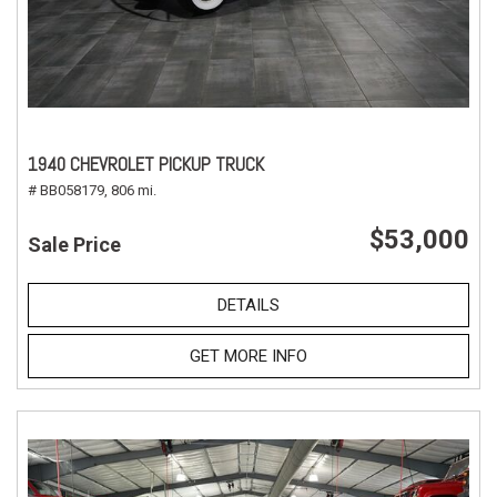
1940 CHEVROLET PICKUP TRUCK
# BB058179,
806 mi.
$53,000
Sale Price
DETAILS
GET MORE INFO