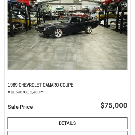
1969 CHEVROLET CAMARO COUPE
# BB690706,
2,468 mi.
$75,000
Sale Price
DETAILS