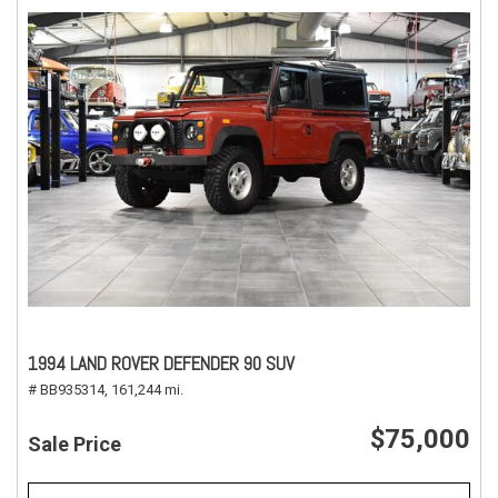
1994 LAND ROVER DEFENDER 90 SUV
# BB935314,
161,244 mi.
$75,000
Sale Price