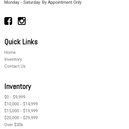
Monday - Saturday: By Appointment Only
Quick Links
Home
Inventory
Contact Us
Inventory
$0 - $9,999
$10,000 - $14,999
$15,000 - $19,999
$20,000 - $29,999
Over $30k