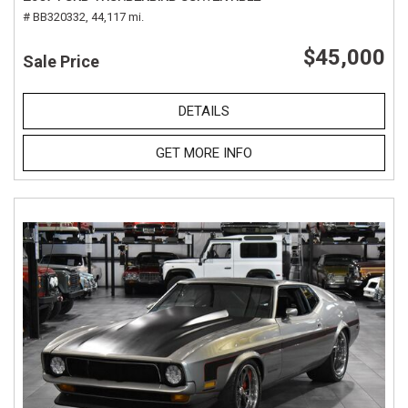
# BB320332,
44,117 mi.
$45,000
Sale Price
DETAILS
GET MORE INFO