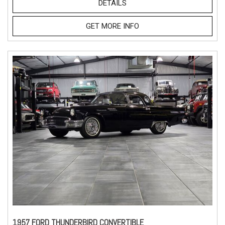
DETAILS
GET MORE INFO
1957 FORD THUNDERBIRD CONVERTIBLE