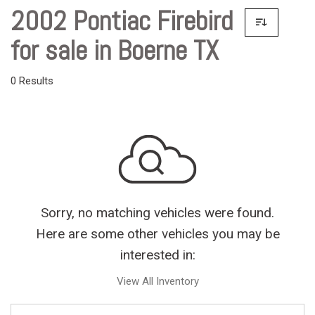
2002 Pontiac Firebird
for sale in Boerne TX
0 Results
Sorry, no matching vehicles were found.
Here are some other vehicles you may be
interested in:
View All Inventory