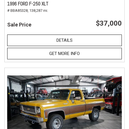
1996 FORD F-250 XLT
# BBA85328,
138,287 mi.
$37,000
Sale Price
DETAILS
GET MORE INFO