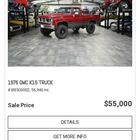
1976 GMC K15 TRUCK
# BB503002,
56,946 mi.
$55,000
Sale Price
DETAILS
GET MORE INFO