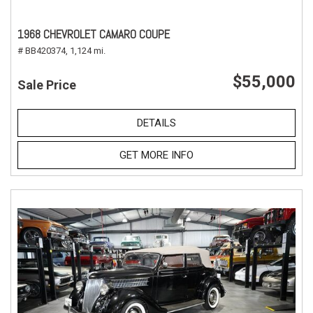
1968 CHEVROLET CAMARO COUPE
# BB420374,
1,124 mi.
$55,000
Sale Price
DETAILS
GET MORE INFO