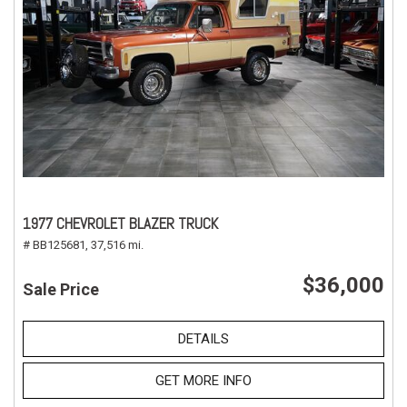
1977 CHEVROLET BLAZER TRUCK
# BB125681,
37,516 mi.
$36,000
Sale Price
DETAILS
GET MORE INFO