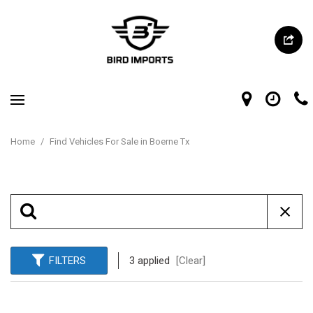
Home
/
Find Vehicles For Sale in Boerne Tx
FILTERS
3 applied
[Clear]