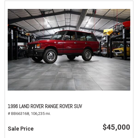
1996 LAND ROVER RANGE ROVER SUV
# BB663168,
106,235 mi.
$45,000
Sale Price