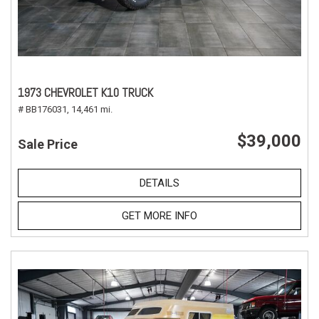
1973 CHEVROLET K10 TRUCK
# BB176031,
14,461 mi.
$39,000
Sale Price
DETAILS
GET MORE INFO