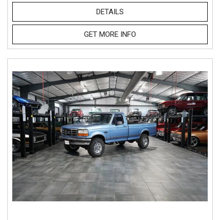
DETAILS
GET MORE INFO