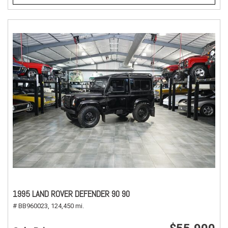
1995 LAND ROVER DEFENDER 90 90
# BB960023,
124,450 mi.