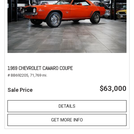
1969 CHEVROLET CAMARO COUPE
# BB692205,
71,769 mi.
$63,000
Sale Price
DETAILS
GET MORE INFO