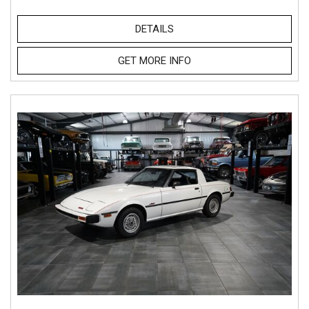
DETAILS
GET MORE INFO