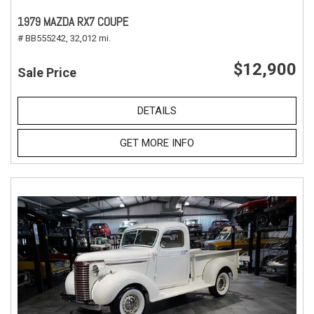
1979 MAZDA RX7 COUPE
# BB555242,
32,012 mi.
$12,900
Sale Price
DETAILS
GET MORE INFO