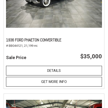
1936 FORD PHAETON CONVERTIBLE
# BB044121,
21,199 mi.
$35,000
Sale Price
DETAILS
GET MORE INFO