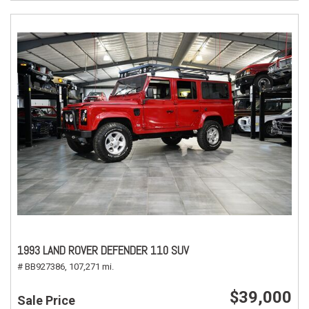
1993 LAND ROVER DEFENDER 110 SUV
# BB927386,
107,271 mi.
$39,000
Sale Price