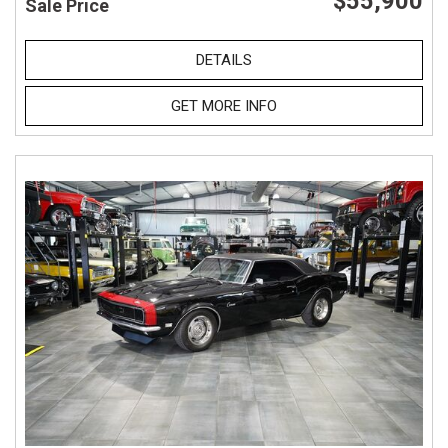
$55,900
Sale Price
DETAILS
GET MORE INFO