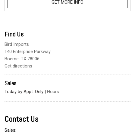
GET MORE INFO
Find Us
Bird Imports
140 Enterprise Parkway
Boerne, TX 78006
Get directions
Sales
Today by Appt. Only
|
Hours
Contact Us
Sales: