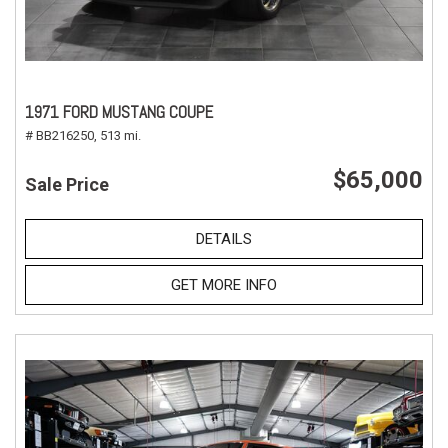
1971 FORD MUSTANG COUPE
# BB216250,
513 mi.
$65,000
Sale Price
DETAILS
GET MORE INFO