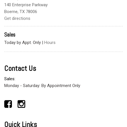
140 Enterprise Parkway
Boerne, TX 78006
Get directions
Sales
Today by Appt. Only
|
Hours
Contact Us
Sales:
Monday - Saturday: By Appointment Only
Quick Links