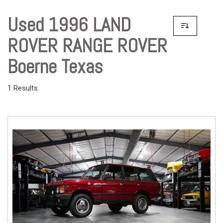
Used 1996 LAND
ROVER RANGE ROVER
Boerne Texas
1 Results