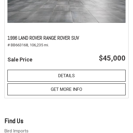
1996 LAND ROVER RANGE ROVER SUV
# BB663168,
106,235 mi.
$45,000
Sale Price
DETAILS
GET MORE INFO
Find Us
Bird Imports