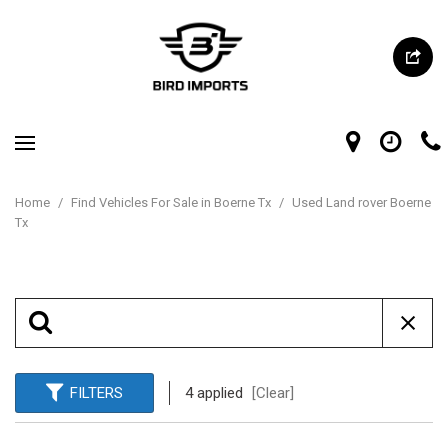
Home
/
Find Vehicles For Sale in Boerne Tx
/
Used Land rover Boerne
Tx
FILTERS
4 applied
[Clear]