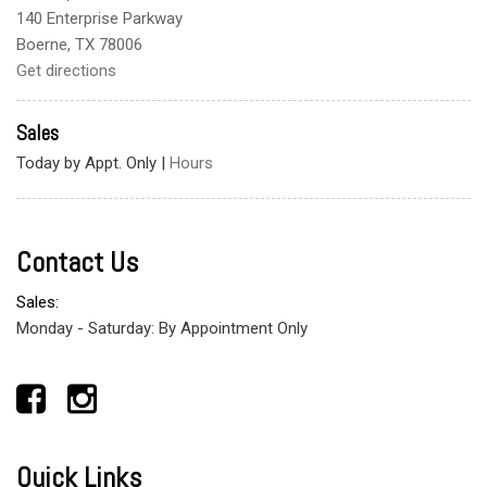
140 Enterprise Parkway
Boerne, TX 78006
Get directions
Sales
Today by Appt. Only
|
Hours
Contact Us
Sales:
Monday - Saturday: By Appointment Only
Quick Links