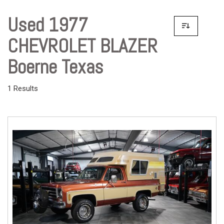
Used 1977
CHEVROLET BLAZER
Boerne Texas
1 Results