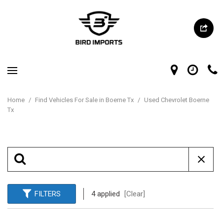
Home
/
Find Vehicles For Sale in Boerne Tx
/
Used Chevrolet Boerne
Tx
FILTERS
4 applied
[Clear]