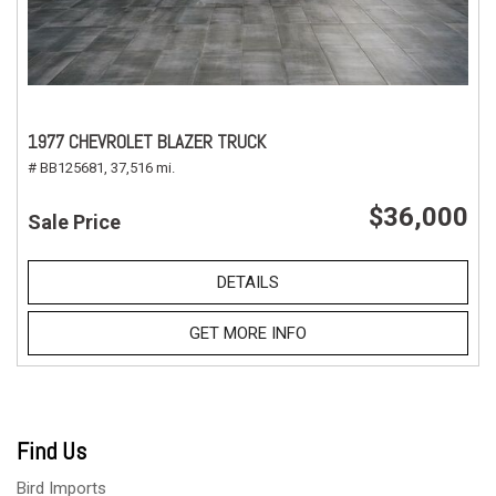
1977 CHEVROLET BLAZER TRUCK
# BB125681,
37,516 mi.
$36,000
Sale Price
DETAILS
GET MORE INFO
Find Us
Bird Imports