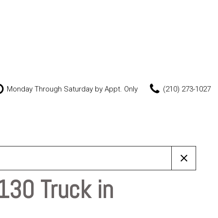
Monday Through Saturday by Appt. Only
(210) 273-1027
Features
New Arrivals
Nearly new
Over 30 MPG
Convertible
130 Truck in
All-wheel drive
Moonroof
Leather seats