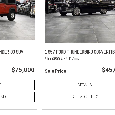
NDER 90 SUV
1957 FORD THUNDERBIRD CONVERTIB
# BB320332,
44,117 mi.
$75,000
$45
Sale Price
S
DETAILS
INFO
GET MORE INFO