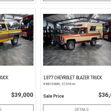
RUCK
1977 CHEVROLET BLAZER TRUCK
# BB125681,
37,516 mi.
$39,000
$36
Sale Price
S
DETAILS