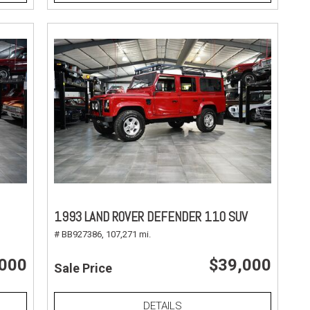
1993 LAND ROVER DEFENDER 110 SUV
# BB927386,
107,271 mi.
,000
$39,000
Sale Price
DETAILS