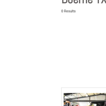
Vans
0 Results