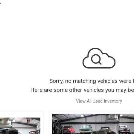
Sorry, no matching vehicles were 
Here are some other vehicles you may be 
View All Used Inventory