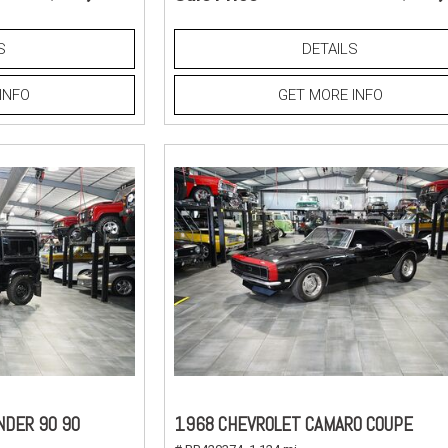
S
DETAILS
INFO
GET MORE INFO
NDER 90 90
1968 CHEVROLET CAMARO COUPE