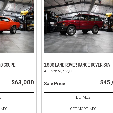
O COUPE
1996 LAND ROVER RANGE ROVER SUV
# BB663168,
106,235 mi.
$63,000
$45
Sale Price
S
DETAILS
INFO
GET MORE INFO