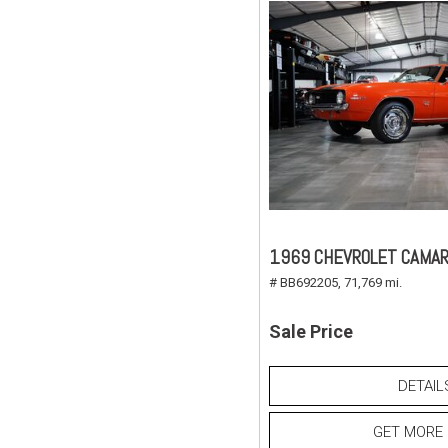
1969 CHEVROLET CAMAR
# BB692205,
71,769 mi.
Sale Price
DETAIL
GET MORE 