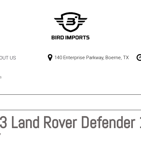
140 Enterprise Parkway, Boerne, TX
OUT US
Our Dealership
Price
Contact Us
$0 - $10,000
s
$10,000 - $15,000
$15,000 - $20,000
$20,000 - $25,000
 Land Rover Defender 
Over $25,000
X