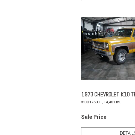
1973 CHEVROLET K10 T
# BB176031,
14,461 mi.
Sale Price
DETAIL