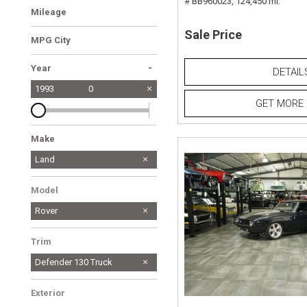
# BB960023,
124,450 mi.
Mileage
Sale Price
MPG City
-
Year
DETAIL
1993
0
GET MORE 
Make
LAND ROVER
Land
1
Model
Rover
Trim
Defender 130 Truck
Exterior