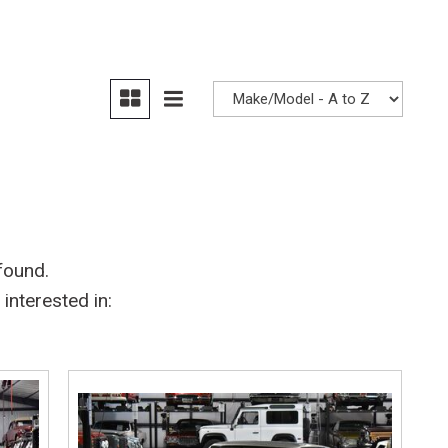
Heated seats
found.
interested in: