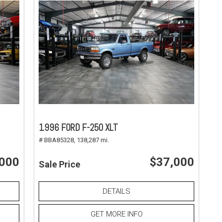
1996 FORD F-250 XLT
# BBA85328,
138,287 mi.
,000
$37,000
Sale Price
DETAILS
GET MORE INFO