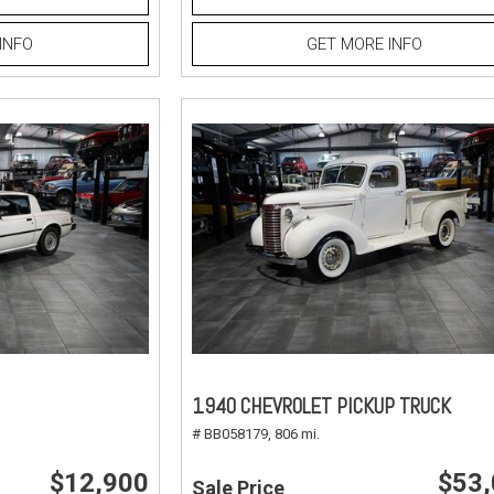
INFO
GET MORE INFO
1940 CHEVROLET PICKUP TRUCK
# BB058179,
806 mi.
$12,900
$53
Sale Price