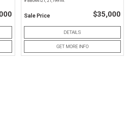
# BB044121,
21,199 mi.
,000
$35,000
Sale Price
DETAILS
GET MORE INFO