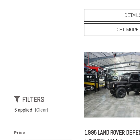
DETAIL
GET MORE 
FILTERS
5 applied
[Clear]
1995 LAND ROVER DEFE
Price