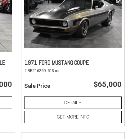
LE
1971 FORD MUSTANG COUPE
# BB216250,
513 mi.
,000
$65,000
Sale Price
DETAILS
GET MORE INFO