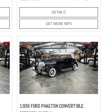
DETAILS
GET MORE INFO
1936 FORD PHAETON CONVERTIBLE