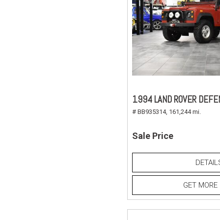
1994 LAND ROVER DEFE
# BB935314,
161,244 mi.
Sale Price
DETAIL
GET MORE 