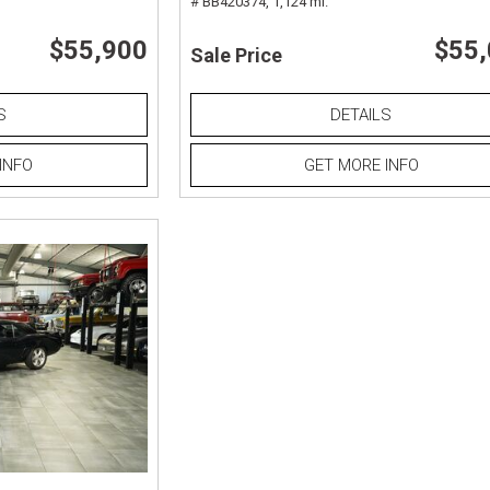
# BB420374,
1,124 mi.
$55,900
$55
Sale Price
S
DETAILS
INFO
GET MORE INFO