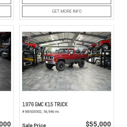
GET MORE INFO
1976 GMC K15 TRUCK
# BB503002,
56,946 mi.
,000
$55,000
Sale Price