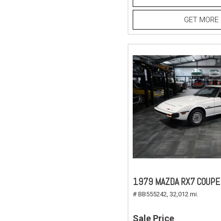
GET MORE 
1979 MAZDA RX7 COUPE
# BB555242,
32,012 mi.
Sale Price