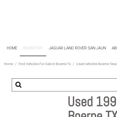
HOME
INVENTORY
JAGUAR LAND ROVER SAN JAUN
AB
View all
[16]
Home
/
Find Vehicles For Sale in Boerne Tx
/
Used vehicles Boerne Texa
Cars
[7]
SUVs & Crossovers
[4]
Used 1993
Trucks
Boerne T
[5]